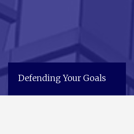
Defending Your Goals
See Our Services