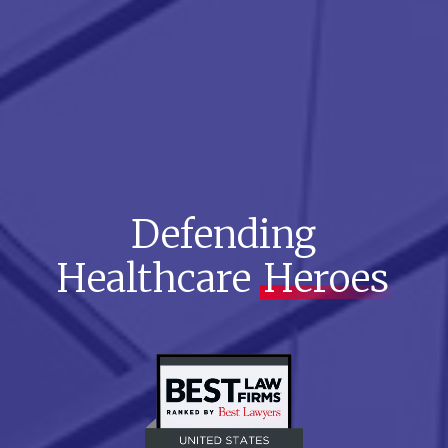
Defending
Healthcare
Heroes