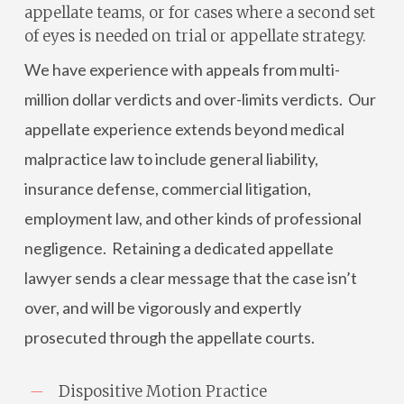
appellate teams, or for cases where a second set
of eyes is needed on trial or appellate strategy.
We have experience with appeals from multi-
million dollar verdicts and over-limits verdicts. Our
appellate experience extends beyond medical
malpractice law to include general liability,
insurance defense, commercial litigation,
employment law, and other kinds of professional
negligence. Retaining a dedicated appellate
lawyer sends a clear message that the case isn’t
over, and will be vigorously and expertly
prosecuted through the appellate courts.
Dispositive Motion Practice