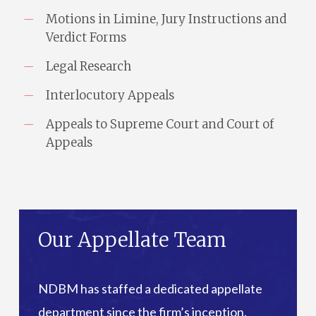
Motions in Limine, Jury Instructions and
Verdict Forms
Legal Research
Interlocutory Appeals
Appeals to Supreme Court and Court of
Appeals
Our Appellate Team
NDBM has staffed a dedicated appellate
department since the firm’s inception.