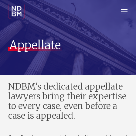
Skip
Menu
Menu
to
main
content
Appellate
NDBM's dedicated appellate
lawyers bring their expertise
to every case, even before a
case is appealed.