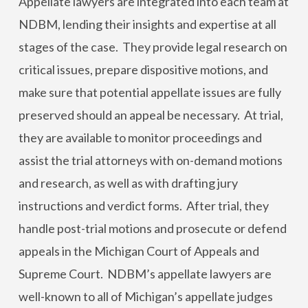
Appellate lawyers are integrated into each team at
NDBM, lending their insights and expertise at all
stages of the case. They provide legal research on
critical issues, prepare dispositive motions, and
make sure that potential appellate issues are fully
preserved should an appeal be necessary. At trial,
they are available to monitor proceedings and
assist the trial attorneys with on-demand motions
and research, as well as with drafting jury
instructions and verdict forms. After trial, they
handle post-trial motions and prosecute or defend
appeals in the Michigan Court of Appeals and
Supreme Court. NDBM’s appellate lawyers are
well-known to all of Michigan’s appellate judges