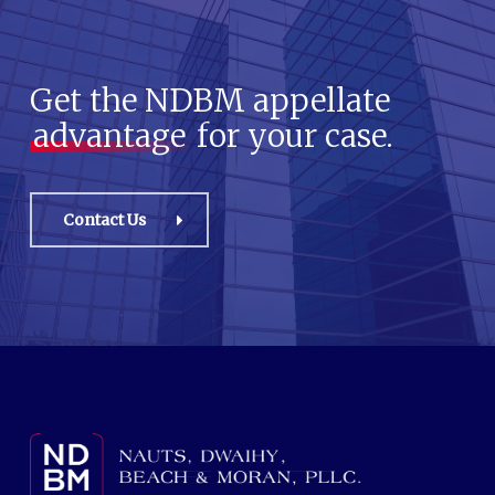
Get the NDBM appellate
advantage
for your case.
Contact Us