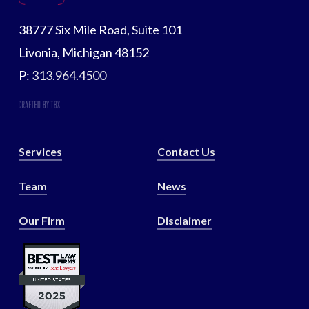
38777 Six Mile Road, Suite 101
Livonia, Michigan 48152
P:
313.964.4500
Services
Contact Us
Team
News
Our Firm
Disclaimer