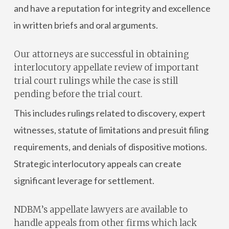
and have a reputation for integrity and excellence
in written briefs and oral arguments.
Our attorneys are successful in obtaining
interlocutory appellate review of important
trial court rulings while the case is still
pending before the trial court.
This includes rulings related to discovery, expert
witnesses, statute of limitations and presuit filing
requirements, and denials of dispositive motions.
Strategic interlocutory appeals can create
significant leverage for settlement.
NDBM’s appellate lawyers are available to
handle appeals from other firms which lack