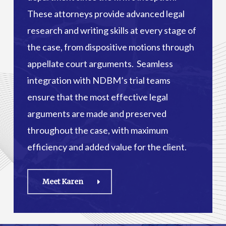
These attorneys provide advanced legal
research and writing skills at every stage of
the case, from dispositive motions through
appellate court arguments. Seamless
integration with NDBM’s trial teams
ensure that the most effective legal
arguments are made and preserved
throughout the case, with maximum
efficiency and added value for the client.
Meet Karen