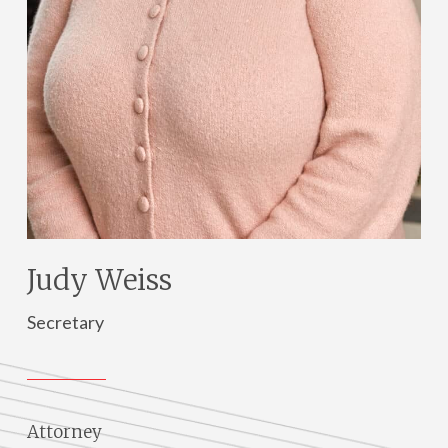
Judy Weiss
Secretary
Attorney