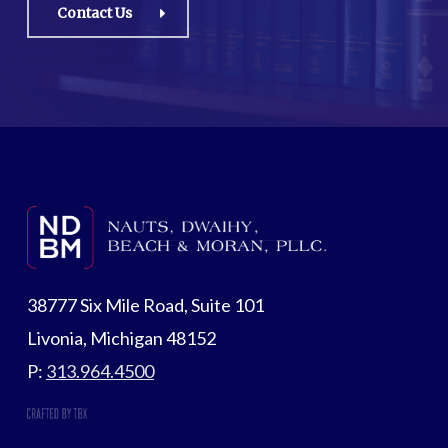
Contact Us
38777 Six Mile Road, Suite 101
Livonia, Michigan 48152
P:
313.964.4500