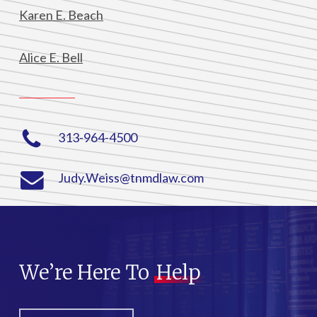
Karen E. Beach
Alice E. Bell
313-964-4500
Judy.Weiss@tnmdlaw.com
We’re Here To
Help